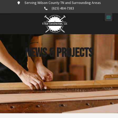
Serving Wilson County TN and Surrounding Areas
(615) 484-7383
News & Projects