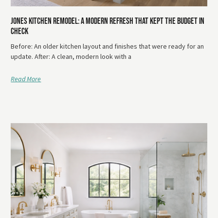
Jones Kitchen Remodel: A Modern Refresh That Kept The Budget In
Check
Before: An older kitchen layout and finishes that were ready for an
update. After: A clean, modern look with a
Read More