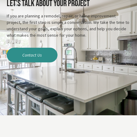
Let’s Talk About Your Project
If you are planning a remodel, repair, or home improvement
project, the first step is simply a conversation. We take the time to
understand your goals, explain your options, and help you decide
what makes the most sense for your home.
Contact Us