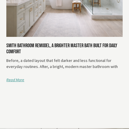
Smith Bathroom Remodel, A Brighter Master Bath Built For Daily
Comfort
Before, a dated layout that felt darker and less functional for
everyday routines. After, a bright, modern master bathroom with
Read More