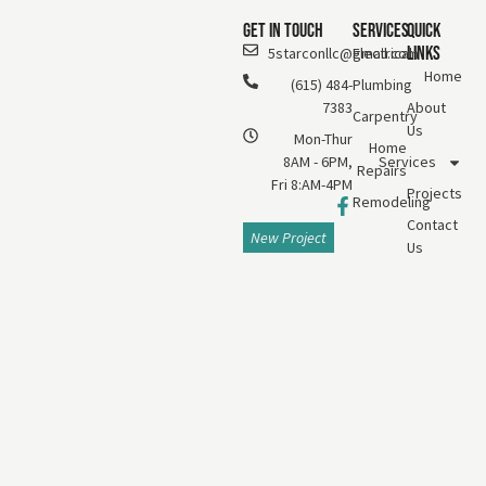
Get In Touch
Services
Quick
Links
5starconllc@gmail.com
Electrical
Home
(615) 484-
Plumbing
7383
About
Carpentry
Us
Mon-Thur
Home
8AM - 6PM,
Services
Repairs
Fri 8:AM-4PM
Projects
Remodeling
Contact
New Project
Us